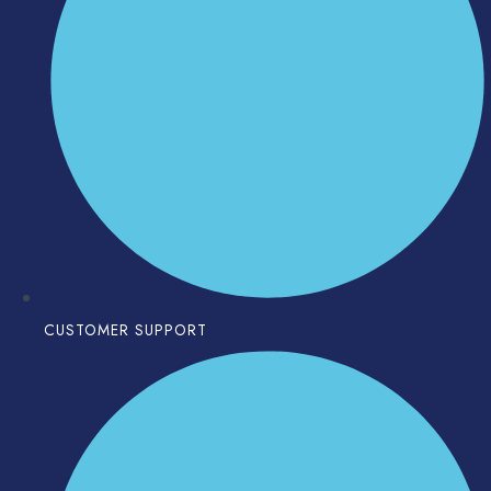
CUSTOMER SUPPORT