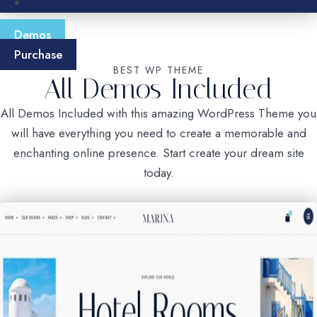
Demos
Purchase
BEST WP THEME
All Demos Included
All Demos Included with this amazing WordPress Theme you
will have everything you need to create a memorable and
enchanting online presence. Start create your dream site
today.