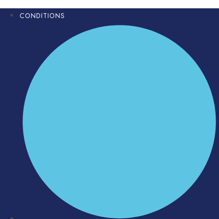
CONDITIONS