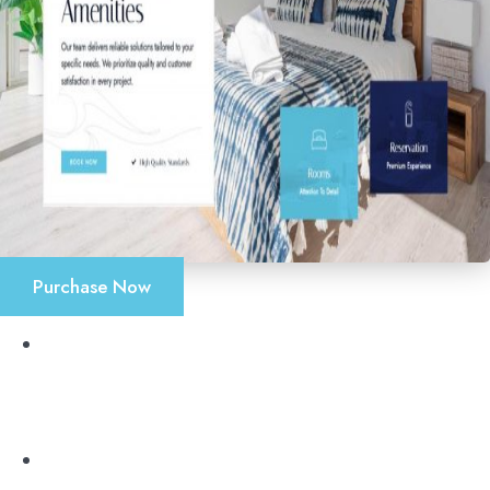
Purchase Now
Accueil
Chambres