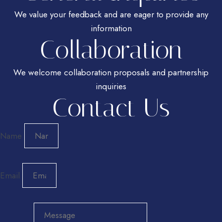
We value your feedback and are eager to provide any
information
Collaboration
We welcome collaboration proposals and partnership
inquiries
Contact Us
Name
Email