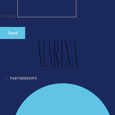
Message
Send
PARTNERSHIPS