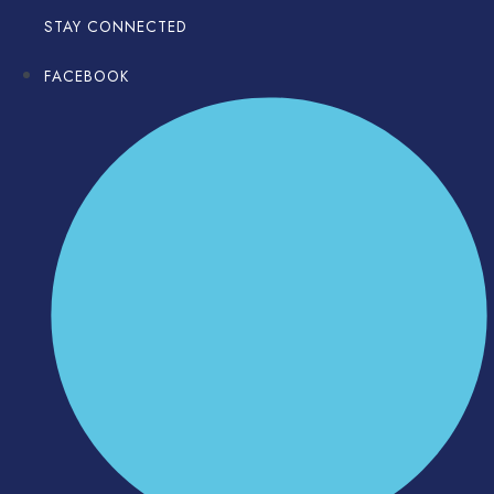
STAY CONNECTED
FACEBOOK