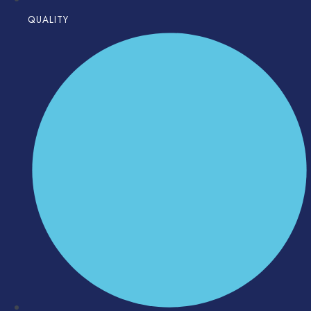
QUALITY