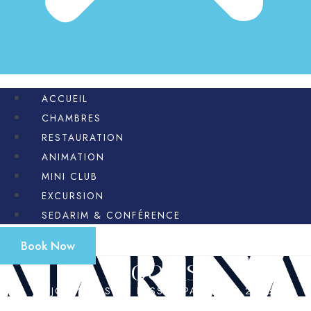
ACCUEIL
CHAMBRES
RESTAURATION
ANIMATION
MINI CLUB
EXCURSION
SEDARIM & CONFÉRENCE
Book Now
Rooms
SEJOURS CASHER PESSAH PASSOVER 2026