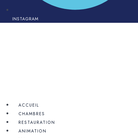
INSTAGRAM
ACCUEIL
CHAMBRES
RESTAURATION
ANIMATION