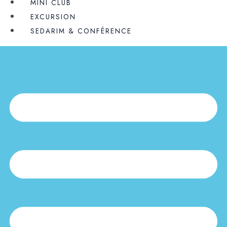
MINI CLUB
EXCURSION
SEDARIM & CONFÉRENCE