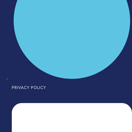
PRIVACY POLICY