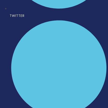
TWITTER