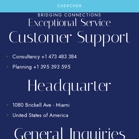
BRIDGING CONNECTIONS
Exceptional Service
Customer Support
Consultancy +1 473 483 384
Planning +1 395 393 595
Headquarter
1080 Brickell Ave - Miami
United States of America
General Inquiries