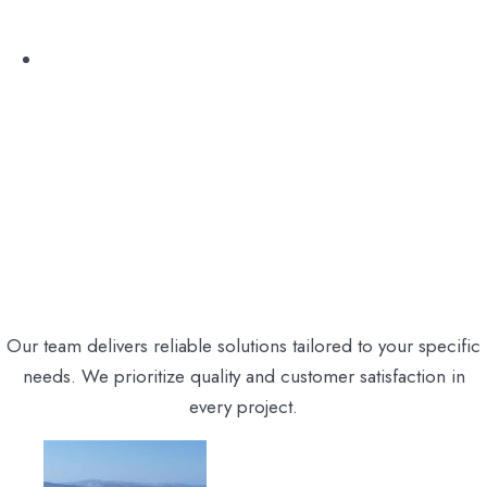
Excursion
Our team delivers reliable solutions tailored to your specific
needs. We prioritize quality and customer satisfaction in
every project.