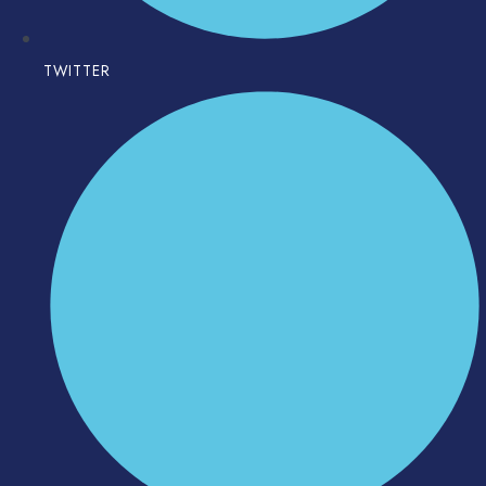
TWITTER