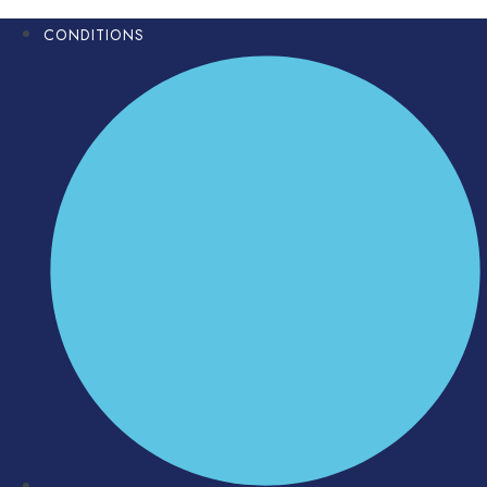
CONDITIONS