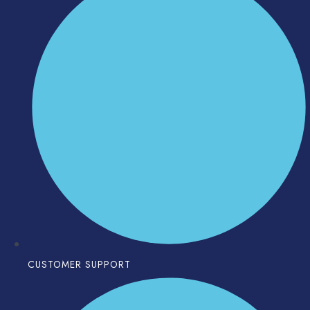
CUSTOMER SUPPORT