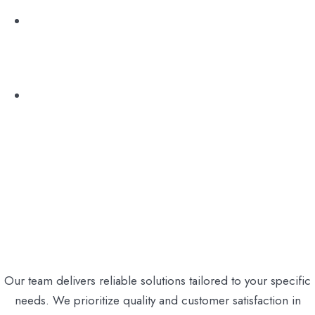
Sédarim & Conférence
Excursion
Our team delivers reliable solutions tailored to your specific
needs. We prioritize quality and customer satisfaction in