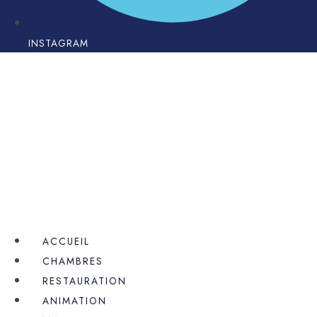
INSTAGRAM
ACCUEIL
CHAMBRES
RESTAURATION
ANIMATION