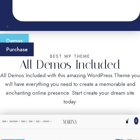
Demos
Purchase
BEST WP THEME
All Demos Included
All Demos Included with this amazing WordPress Theme you
will have everything you need to create a memorable and
enchanting online presence. Start create your dream site
today.