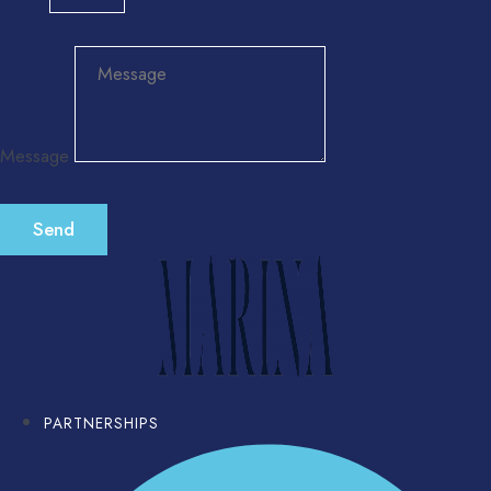
Message
Send
PARTNERSHIPS