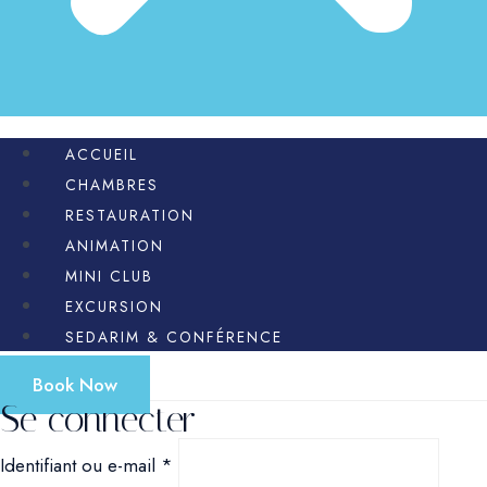
ACCUEIL
CHAMBRES
RESTAURATION
ANIMATION
MINI CLUB
EXCURSION
SEDARIM & CONFÉRENCE
Book Now
Se connecter
Obligatoire
Identifiant ou e-mail
*