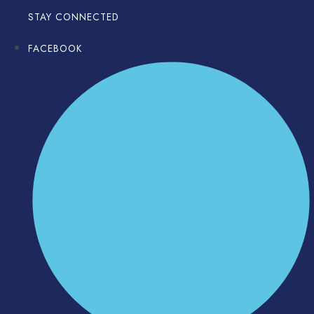
STAY CONNECTED
FACEBOOK