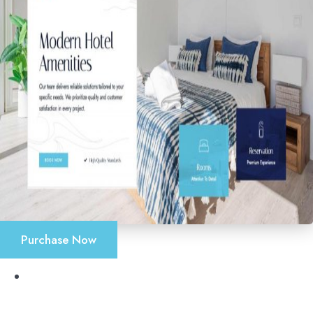
Purchase Now
Accueil