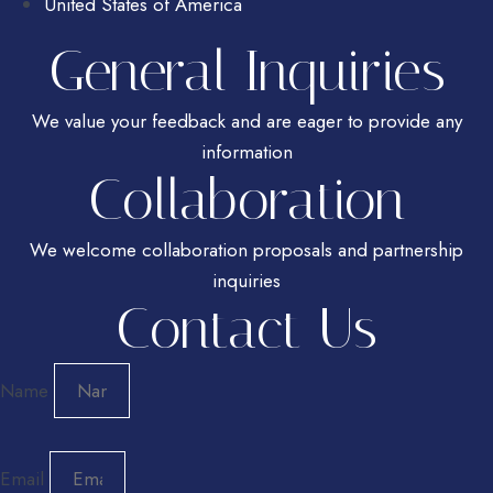
United States of America
General Inquiries
We value your feedback and are eager to provide any
information
Collaboration
We welcome collaboration proposals and partnership
inquiries
Contact Us
Name
Email