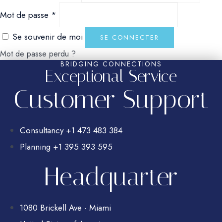
Obligatoire
Mot de passe
*
Se souvenir de moi
SE CONNECTER
Mot de passe perdu ?
BRIDGING CONNECTIONS
Exceptional Service
Customer Support
Consultancy +1 473 483 384
Planning +1 395 393 595
Headquarter
1080 Brickell Ave - Miami