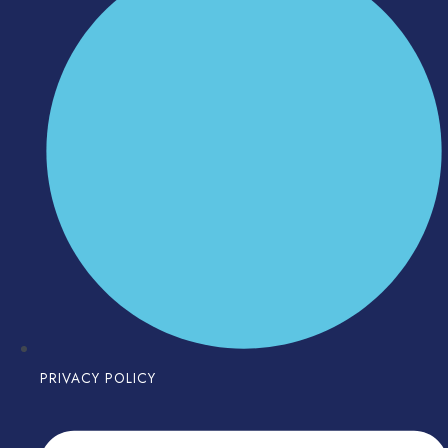
PRIVACY POLICY