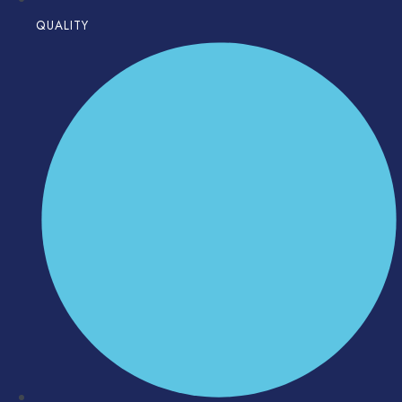
QUALITY