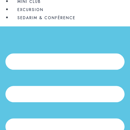
MINI CLUB
EXCURSION
SEDARIM & CONFÉRENCE