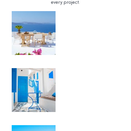
every project.