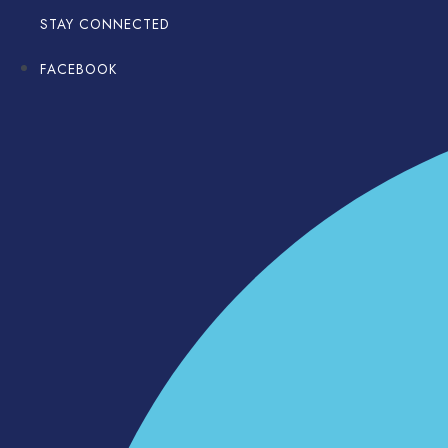
STAY CONNECTED
FACEBOOK