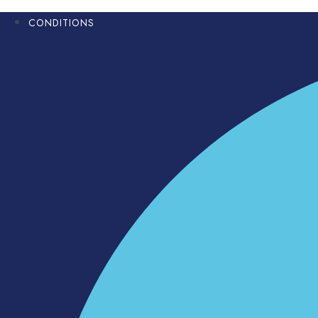
CONDITIONS