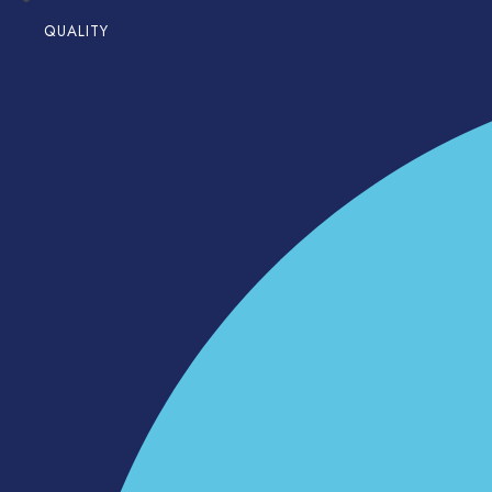
QUALITY