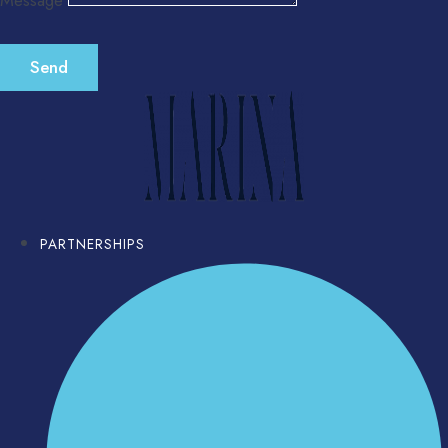
Message
Send
PARTNERSHIPS