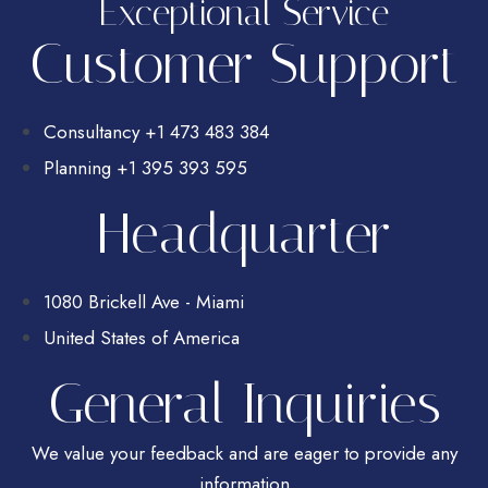
Exceptional Service
Customer Support
Consultancy +1 473 483 384
Planning +1 395 393 595
Headquarter
1080 Brickell Ave - Miami
United States of America
General Inquiries
We value your feedback and are eager to provide any
information