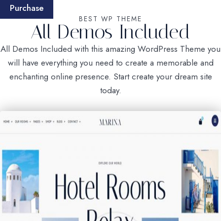
Purchase
BEST WP THEME
All Demos Included
All Demos Included with this amazing WordPress Theme you
will have everything you need to create a memorable and
enchanting online presence. Start create your dream site
today.