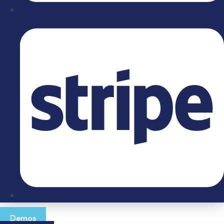
Demos