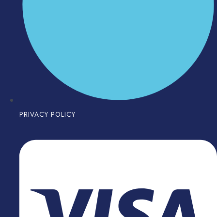
PRIVACY POLICY