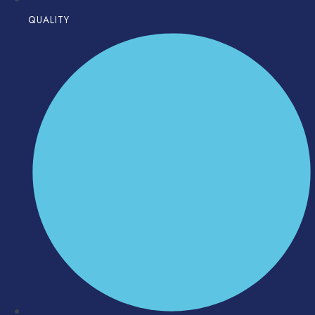
QUALITY