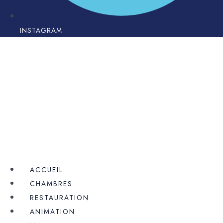
INSTAGRAM
ACCUEIL
CHAMBRES
RESTAURATION
ANIMATION