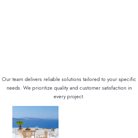
Our team delivers reliable solutions tailored to your specific
needs. We prioritize quality and customer satisfaction in
every project.