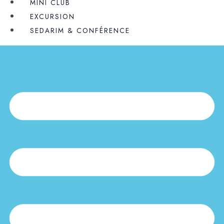
MINI CLUB
EXCURSION
SEDARIM & CONFÉRENCE