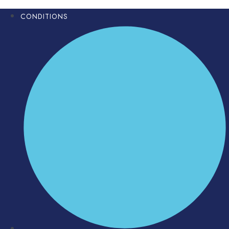
CONDITIONS