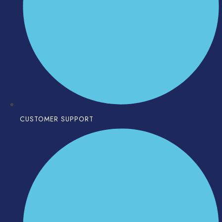
CUSTOMER SUPPORT