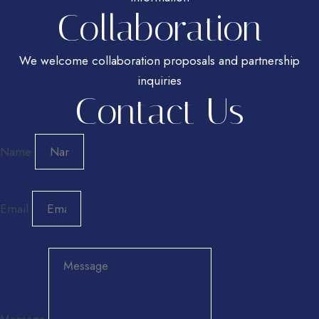
Collaboration
We welcome collaboration proposals and partnership
inquiries
Contact Us
Name
Email