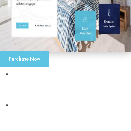
Purchase Now
Accueil
Chambres