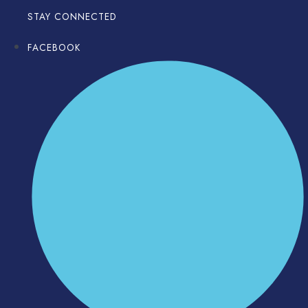
STAY CONNECTED
FACEBOOK