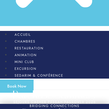
ACCUEIL
CHAMBRES
RESTAURATION
ANIMATION
MINI CLUB
EXCURSION
SEDARIM & CONFÉRENCE
Book Now
Purchase Summary
SEJOURS CASHER PESSAH PASSOVER 2026
BRIDGING CONNECTIONS