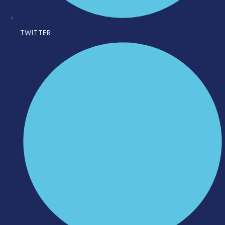
TWITTER