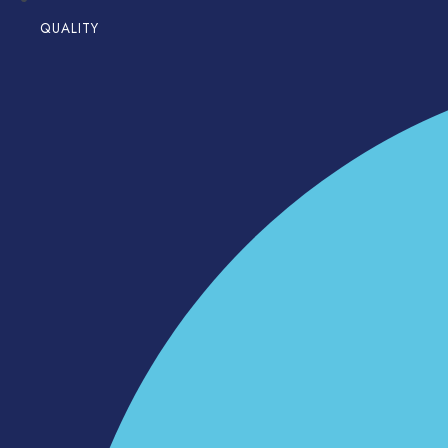
QUALITY