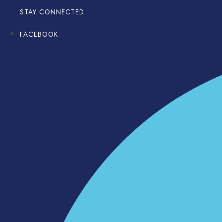
STAY CONNECTED
FACEBOOK