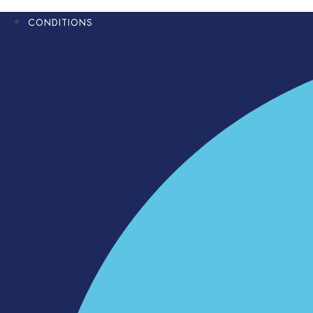
CONDITIONS